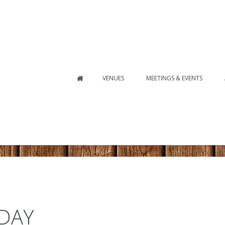
VENUES
MEETINGS & EVENTS
 DAY