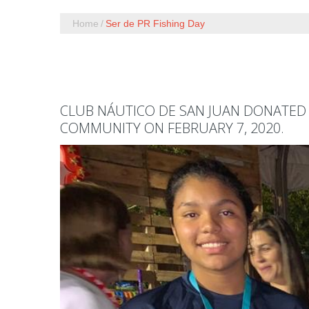
Home
Ser de PR Fishing Day
CLUB NÁUTICO DE SAN JUAN DONATED 
COMMUNITY ON FEBRUARY 7, 2020.