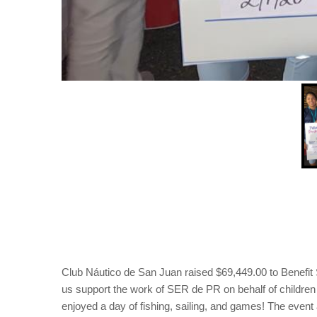
Club Náutico de San Juan raised $69,449.00 to Benefit 
us support the work of SER de PR on behalf of children 
enjoyed a day of fishing, sailing, and games! The event a