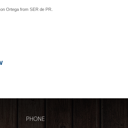
lson Ortega from SER de PR.
W
PHONE