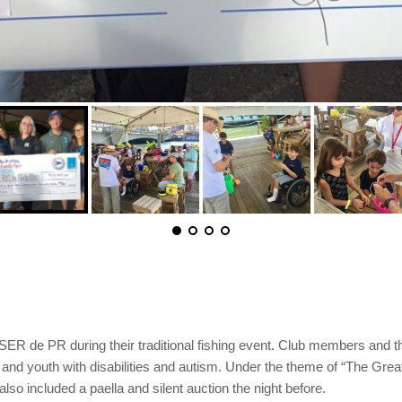
SER de PR during their traditional fishing event. Club members and th
and youth with disabilities and autism. Under the theme of “The Great
lso included a paella and silent auction the night before.