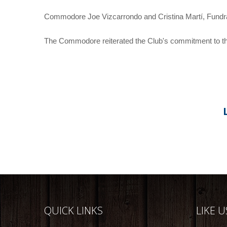
Commodore Joe Vizcarrondo and Cristina Martí, Fundr
The Commodore reiterated the Club's commitment to the 
QUICK LINKS
LIKE 