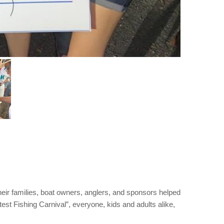
eir families, boat owners, anglers, and sponsors helped
est Fishing Carnival”, everyone, kids and adults alike,