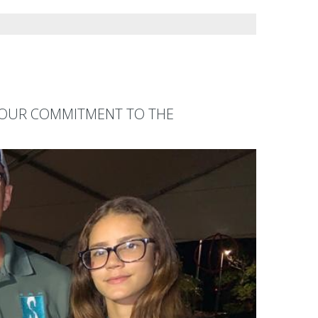
F OUR COMMITMENT TO THE