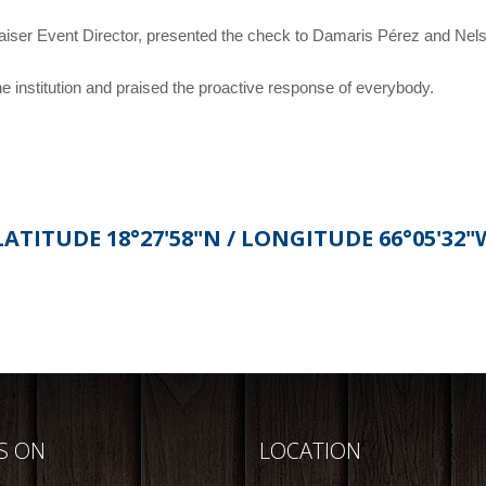
aiser Event Director, presented the check to Damaris Pérez and Ne
institution and praised the proactive response of everybody.
LATITUDE 18°27'58"N / LONGITUDE 66°05'32"
US ON
LOCATION