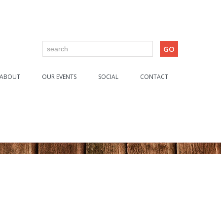
ABOUT
OUR EVENTS
SOCIAL
CONTACT