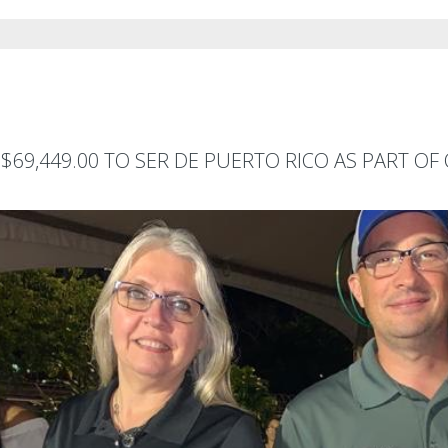
$69,449.00 TO SER DE PUERTO RICO AS PART O