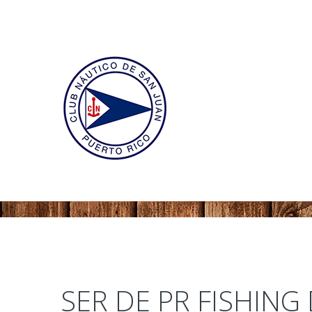
SER DE PR FISHING