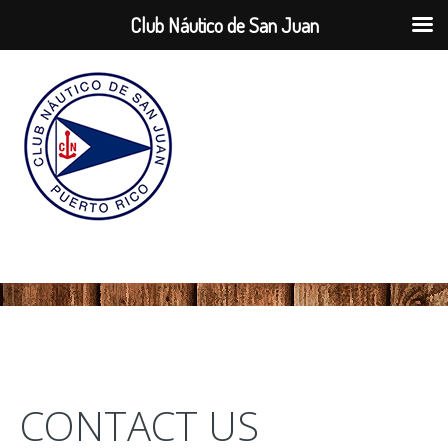
Club Náutico de San Juan
CONTACT US