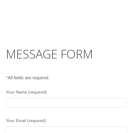
MESSAGE FORM
*All fields are required.
Your Name (required)
Your Email (required)