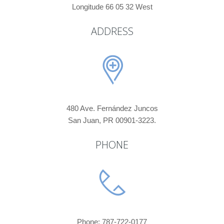
Longitude 66 05 32 West
ADDRESS
480 Ave. Fernández Juncos
San Juan, PR 00901-3223.
PHONE
Phone: 787-722-0177