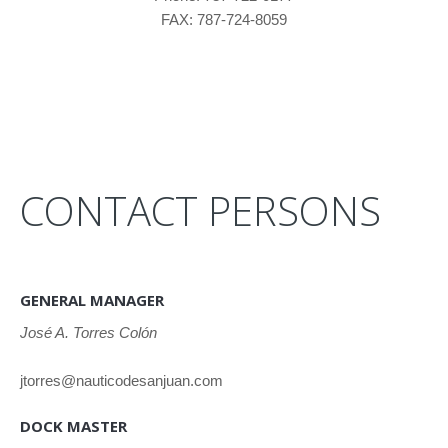
FAX: 787-724-8059
CONTACT PERSONS
GENERAL MANAGER
José A. Torres Colón
jtorres@nauticodesanjuan.com
DOCK MASTER