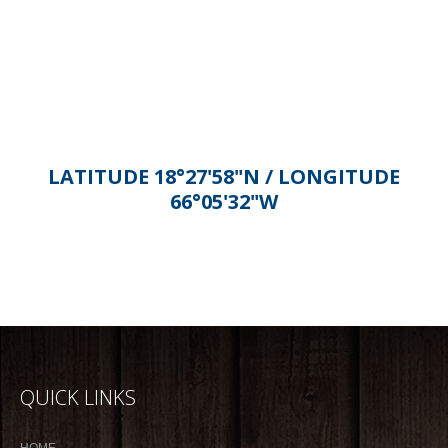
Alternative:
LATITUDE 18°27'58"N / LONGITUDE
66°05'32"W
QUICK LINKS
HOME