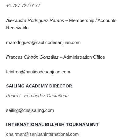
+1 787-722-0177
Alexandra Rodríguez Ramos
– Membership / Accounts
Receivable
marodriguez@nauticodesanjuan.com
Frances Cintrón González
– Administration Office
fcintron@nauticodesanjuan.com
SAILING ACADEMY DIRECTOR
Pedro L. Fernández Castañeda
sailing@cnsjsailing.com
INTERNATIONAL BILLFISH TOURNAMENT
chairman@sanjuaninternational.com