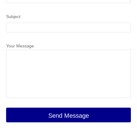
Subject
Your Message