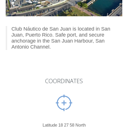
Club Náutico de San Juan is located in San
Juan, Puerto Rico. Safe port, and secure
anchorage in the San Juan Harbour, San
Antonio Channel.
COORDINATES
Latitude 18 27 58 North