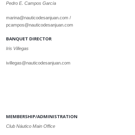
Pedro E. Campos García
marina@nauticodesanjuan.com /
pcampos@nauticodesanjuan.com
BANQUET DIRECTOR
Iris Villegas
ivillegas@nauticodesanjuan.com
MEMBERSHIP/ADMINISTRATION
Club
Náutico Main Office