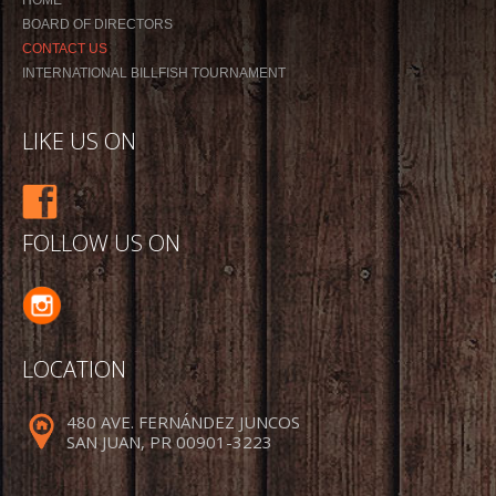
BOARD OF DIRECTORS
CONTACT US
INTERNATIONAL BILLFISH TOURNAMENT
LIKE US ON
FOLLOW US ON
LOCATION
480 AVE. FERNÁNDEZ JUNCOS
SAN JUAN, PR 00901-3223