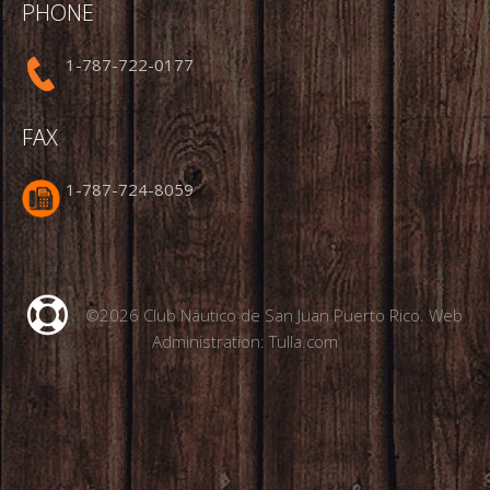
PHONE
1-787-722-0177
FAX
1-787-724-8059
©2026 Club Náutico de San Juan Puerto Rico. Web
Administration:
Tulla.com