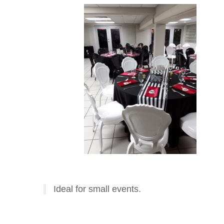
Ideal for small events.