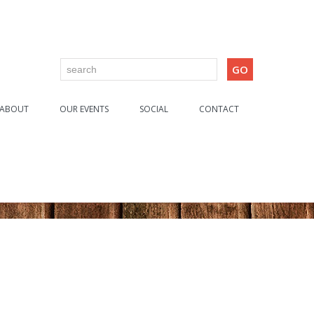
ABOUT
OUR EVENTS
SOCIAL
CONTACT