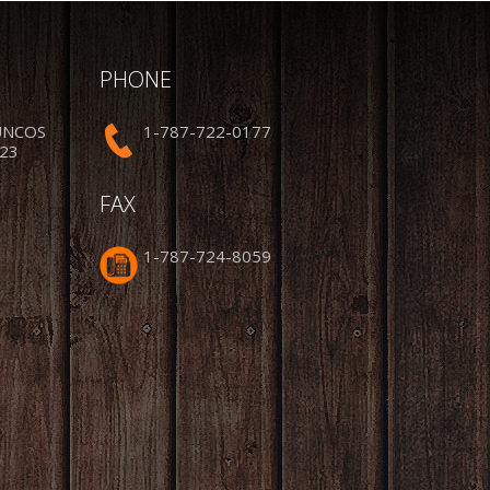
PHONE
UNCOS
1-787-722-0177
223
FAX
1-787-724-8059