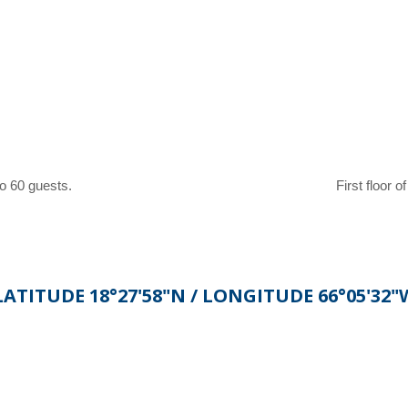
o 60 guests.
First floor o
LATITUDE 18°27'58"N / LONGITUDE 66°05'32"