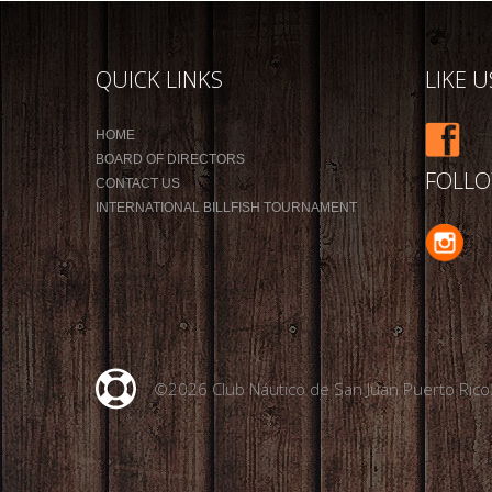
QUICK LINKS
LIKE 
HOME
BOARD OF DIRECTORS
FOLLO
CONTACT US
INTERNATIONAL BILLFISH TOURNAMENT
©2026 Club Náutico de San Juan Puerto Rico