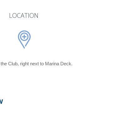
LOCATION
f the Club, right next to Marina Deck.
W