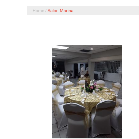
Home
Salon Marina