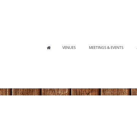
VENUES
MEETINGS & EVENTS