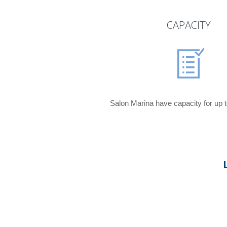
CAPACITY
Salon Marina have capacity for up t