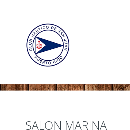
SALON MARINA