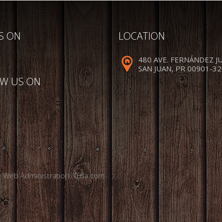
US ON
LOCATION
480 AVE. FERNÁNDEZ J
SAN JUAN, PR 00901-3
W US ON
. Web Administration:
Tulla.com