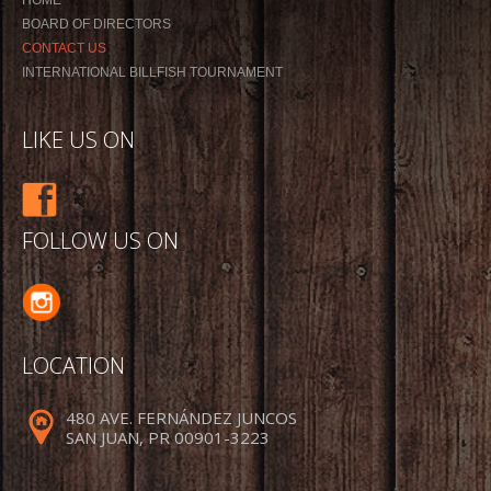
BOARD OF DIRECTORS
CONTACT US
INTERNATIONAL BILLFISH TOURNAMENT
LIKE US ON
FOLLOW US ON
LOCATION
480 AVE. FERNÁNDEZ JUNCOS
SAN JUAN, PR 00901-3223