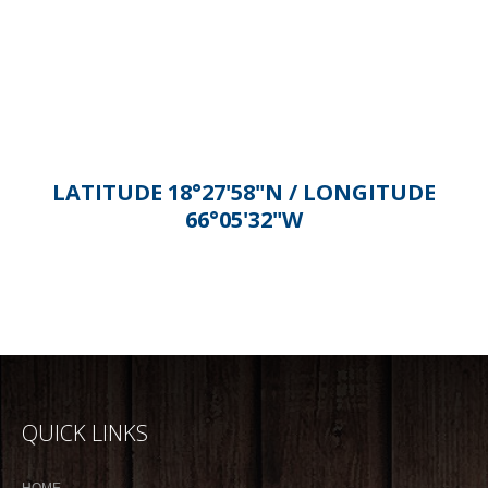
Alternative:
LATITUDE 18°27'58"N / LONGITUDE
66°05'32"W
QUICK LINKS
HOME