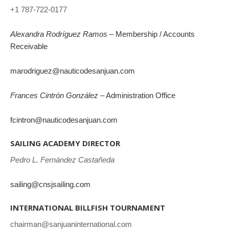
+1 787-722-0177
Alexandra Rodríguez Ramos
– Membership / Accounts
Receivable
marodriguez@nauticodesanjuan.com
Frances Cintrón González
– Administration Office
fcintron@nauticodesanjuan.com
SAILING ACADEMY DIRECTOR
Pedro L. Fernández Castañeda
sailing@cnsjsailing.com
INTERNATIONAL BILLFISH TOURNAMENT
chairman@sanjuaninternational.com