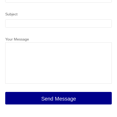
Subject
Your Message