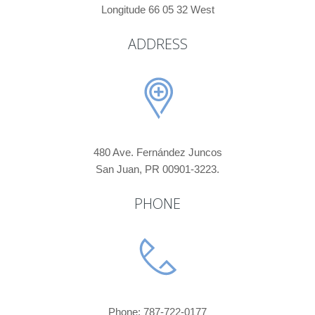
Longitude 66 05 32 West
ADDRESS
480 Ave. Fernández Juncos
San Juan, PR 00901-3223.
PHONE
Phone: 787-722-0177