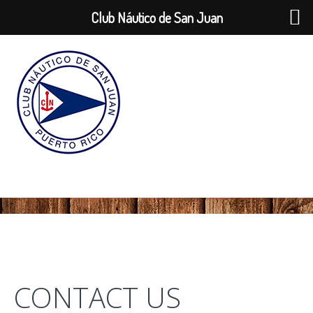
Club Náutico de San Juan
CONTACT US