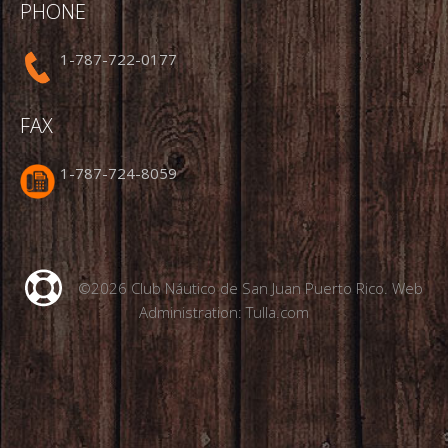
PHONE
1-787-722-0177
FAX
1-787-724-8059
©2026 Club Náutico de San Juan Puerto Rico. Web
Administration:
Tulla.com