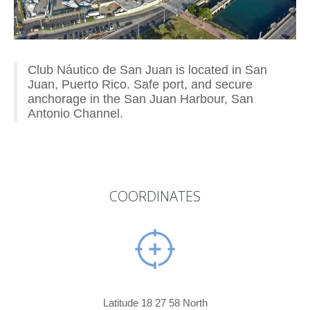
Club Náutico de San Juan is located in San
Juan, Puerto Rico. Safe port, and secure
anchorage in the San Juan Harbour, San
Antonio Channel.
COORDINATES
Latitude 18 27 58 North