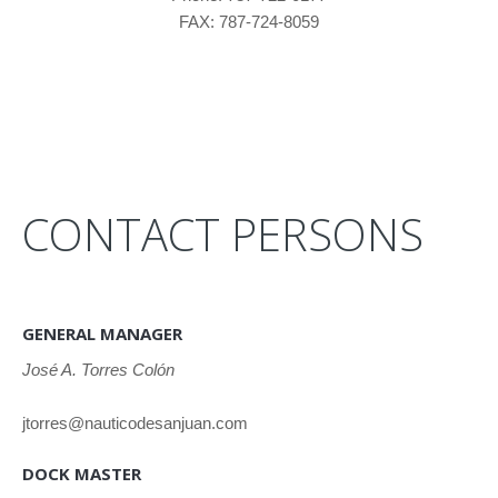
FAX: 787-724-8059
CONTACT PERSONS
GENERAL MANAGER
José A. Torres Colón
jtorres@nauticodesanjuan.com
DOCK MASTER