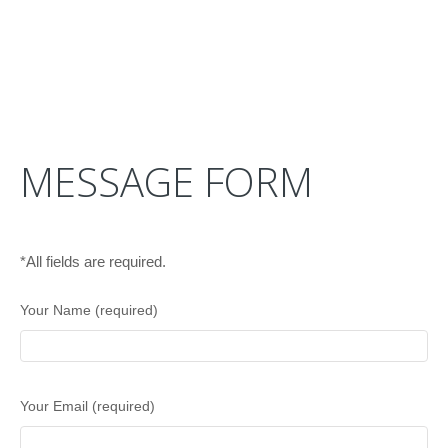
MESSAGE FORM
*All fields are required.
Your Name (required)
Your Email (required)