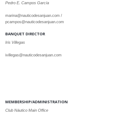
Pedro E. Campos García
marina@nauticodesanjuan.com /
pcampos@nauticodesanjuan.com
BANQUET DIRECTOR
Iris Villegas
ivillegas@nauticodesanjuan.com
MEMBERSHIP/ADMINISTRATION
Club
Náutico Main Office